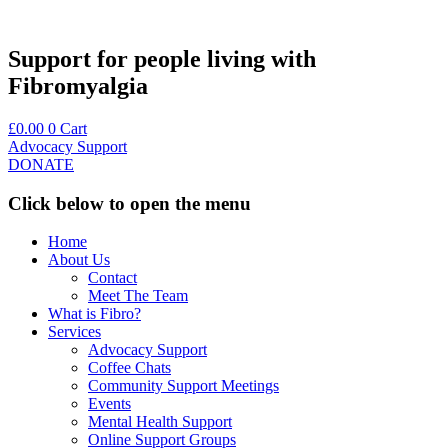
Skip
to
content
Support for people living with
Fibromyalgia
£
0.00
0
Cart
Advocacy Support
DONATE
Click below to open the menu
Home
About Us
Contact
Meet The Team
What is Fibro?
Services
Advocacy Support
Coffee Chats
Community Support Meetings
Events
Mental Health Support
Online Support Groups