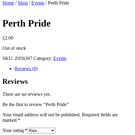
Home
/
Shop
/
Events
/ Perth Pride
Perth Pride
£
2.00
Out of stock
SKU:
Z056397
Category:
Events
Reviews (0)
Reviews
There are no reviews yet.
Be the first to review “Perth Pride”
Your email address will not be published.
Required fields are
marked
*
Your rating
*