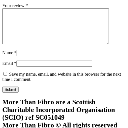
Your review
*
Name
*
Email
*
Save my name, email, and website in this browser for the next
time I comment.
More Than Fibro are a Scottish
Charitable Incorporated Organisation
(SCIO) ref SC051049
More Than Fibro © All rights reserved