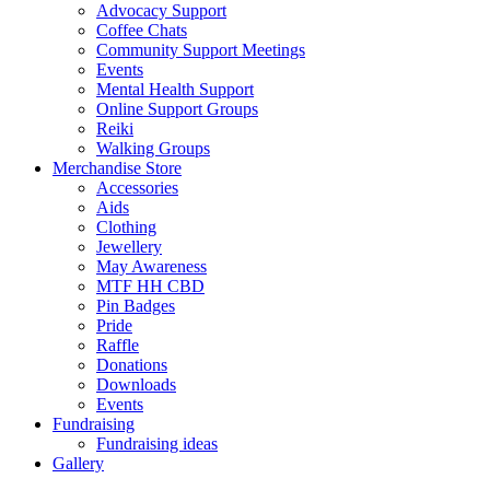
Advocacy Support
Coffee Chats
Community Support Meetings
Events
Mental Health Support
Online Support Groups
Reiki
Walking Groups
Merchandise Store
Accessories
Aids
Clothing
Jewellery
May Awareness
MTF HH CBD
Pin Badges
Pride
Raffle
Donations
Downloads
Events
Fundraising
Fundraising ideas
Gallery