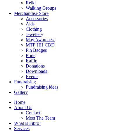
Reiki
Walking Groups
Merchandise Store
Accessories
Aids
Clothing
Jewellery
May Awareness
MTF HH CBD
Pin Badges
Pride
Raffle
Donations
Downloads
Events
Fundraising
Fundraising ideas
Gallery
Home
About Us
Contact
Meet The Team
What is Fibro?
Services