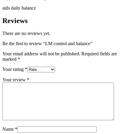
aids daily balance
Reviews
There are no reviews yet.
Be the first to review “LM control and balance”
Your email address will not be published.
Required fields are
marked
*
Your rating
*
Your review
*
Name
*