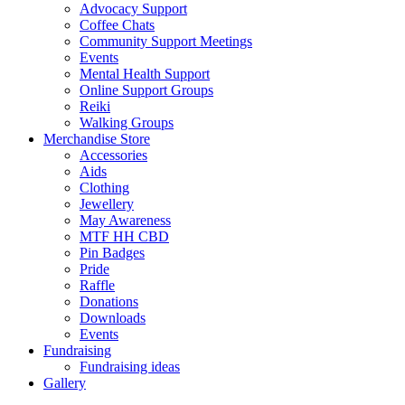
Advocacy Support
Coffee Chats
Community Support Meetings
Events
Mental Health Support
Online Support Groups
Reiki
Walking Groups
Merchandise Store
Accessories
Aids
Clothing
Jewellery
May Awareness
MTF HH CBD
Pin Badges
Pride
Raffle
Donations
Downloads
Events
Fundraising
Fundraising ideas
Gallery