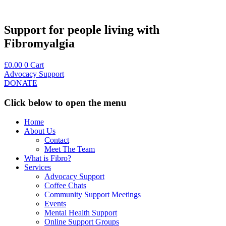
Skip
to
content
Support for people living with
Fibromyalgia
£
0.00
0
Cart
Advocacy Support
DONATE
Click below to open the menu
Home
About Us
Contact
Meet The Team
What is Fibro?
Services
Advocacy Support
Coffee Chats
Community Support Meetings
Events
Mental Health Support
Online Support Groups